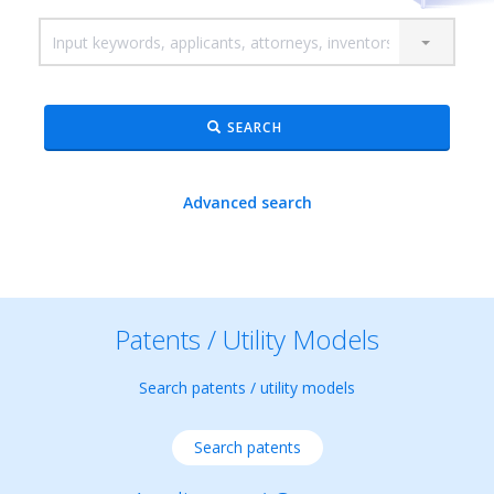
SEARCH
Advanced search
Patents / Utility Models
Search patents / utility models
Search patents