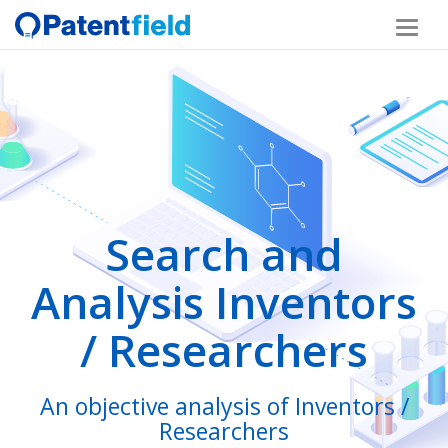
Search and
Analysis Inventors
/ Researchers
An objective analysis of Inventors /
Researchers