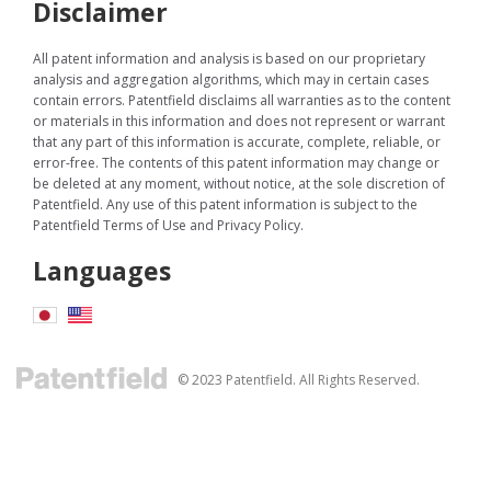
Disclaimer
All patent information and analysis is based on our proprietary
analysis and aggregation algorithms, which may in certain cases
contain errors. Patentfield disclaims all warranties as to the content
or materials in this information and does not represent or warrant
that any part of this information is accurate, complete, reliable, or
error-free. The contents of this patent information may change or
be deleted at any moment, without notice, at the sole discretion of
Patentfield. Any use of this patent information is subject to the
Patentfield Terms of Use and Privacy Policy.
Languages
© 2023 Patentfield. All Rights Reserved.