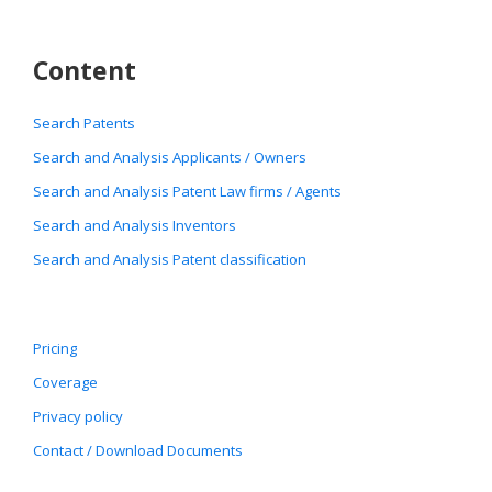
Content
Search Patents
Search and Analysis Applicants / Owners
Search and Analysis Patent Law firms / Agents
Search and Analysis Inventors
Search and Analysis Patent classification
Pricing
Coverage
Privacy policy
Contact / Download Documents