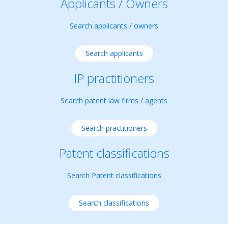
Applicants / Owners
Search applicants / owners
Search applicants
IP practitioners
Search patent law firms / agents
Search practitioners
Patent classifications
Search Patent classifications
Search classifications