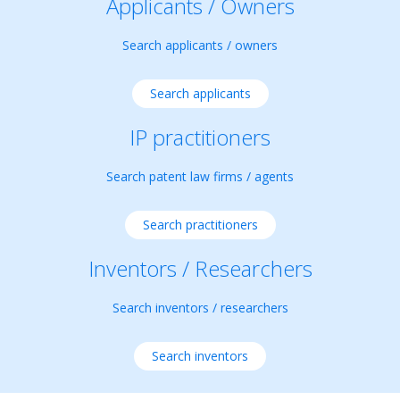
Applicants / Owners
Search applicants / owners
Search applicants
IP practitioners
Search patent law firms / agents
Search practitioners
Inventors / Researchers
Search inventors / researchers
Search inventors