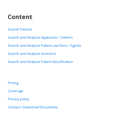
Content
Search Patents
Search and Analysis Applicants / Owners
Search and Analysis Patent Law firms / Agents
Search and Analysis Inventors
Search and Analysis Patent classification
Pricing
Coverage
Privacy policy
Contact / Download Documents