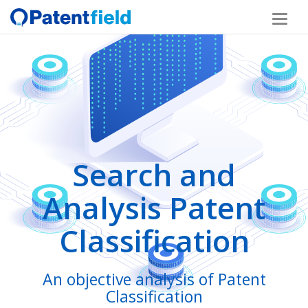
Search and
Analysis Patent
Classification
An objective analysis of Patent
Classification