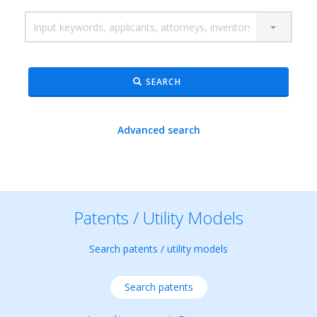
SEARCH
Advanced search
Patents / Utility Models
Search patents / utility models
Search patents