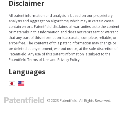
Disclaimer
All patent information and analysis is based on our proprietary
analysis and aggregation algorithms, which may in certain cases
contain errors. Patentfield disclaims all warranties as to the content
or materials in this information and does not represent or warrant
that any part of this information is accurate, complete, reliable, or
error-free. The contents of this patent information may change or
be deleted at any moment, without notice, at the sole discretion of
Patentfield. Any use of this patent information is subject to the
Patentfield Terms of Use and Privacy Policy.
Languages
© 2023 Patentfield. All Rights Reserved.